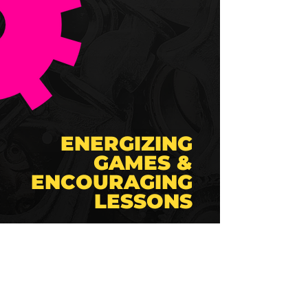
ENERGIZING
GAMES &
ENCOURAGING
LESSONS
🎲
Games & Prizes
🥇
Engage in exciting mini-
games designed to
challenge and win
awesome
prizes.