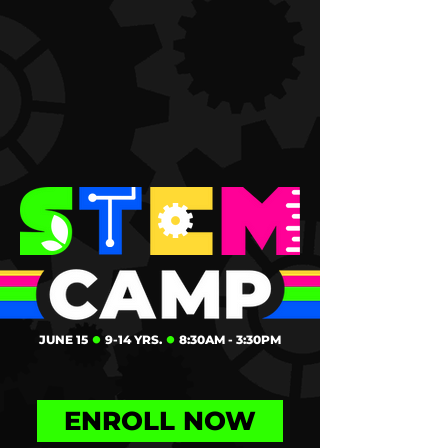
JUNE 15
⏺
9-14 YRS.
⏺
8:30AM - 3:30PM
ENROLL NOW