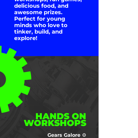
delicious food, and
awesome prizes.
Perfect for young
minds who love to
tinker, build, and
explore!
HANDS ON
WORKSHOPS
Gears Galore ⚙️