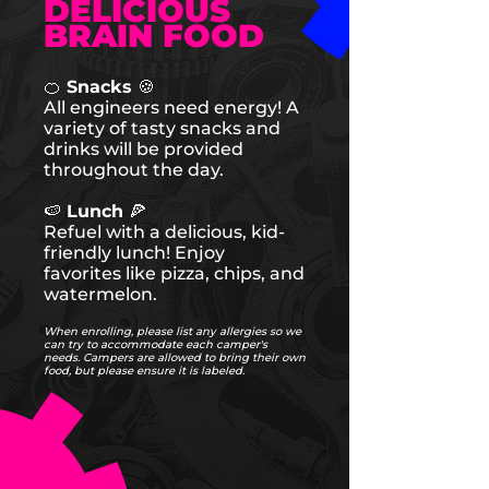
DELICIOUS
BRAIN FOOD
🍊 Snacks 🍪
All engineers need energy! A
variety of tasty snacks and
drinks will be provided
throughout the day.
🍉 Lunch 🍕
Refuel with a delicious, kid-
friendly lunch! Enjoy
favorites like pizza, chips, and
watermelon.
When enrolling, please list any allergies so we
can try to accommodate each camper's
needs. Campers are allowed to bring their own
food, but please ensure it is labeled.