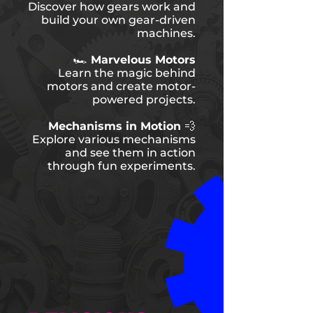
Discover how gears work and
build your own gear-driven
machines.
🏎️ Marvelous Motors
Learn the magic behind
motors and create motor-
powered projects.
Mechanisms in Motion 💨
Explore various mechanisms
and see them in action
through fun experiments.