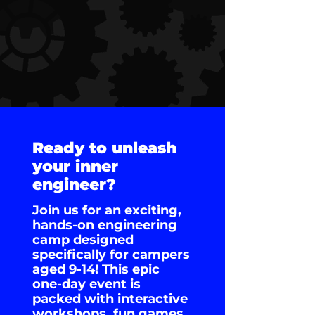
Ready to unleash
your inner
engineer?
Join us for an exciting,
hands-on engineering
camp designed
specifically for campers
aged 9-14! This epic
one-day event is
packed with interactive
workshops, fun games,