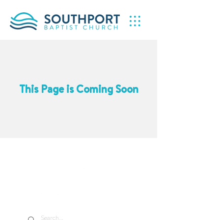
This Page is Coming Soon