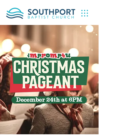
December 24th at 6PM