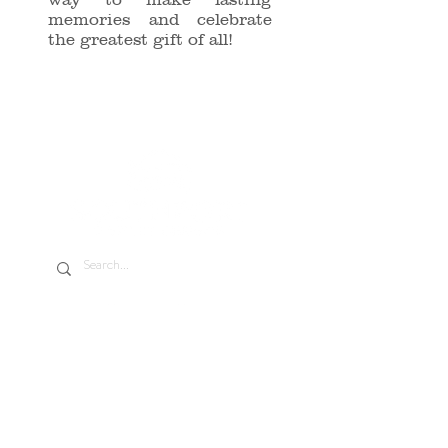
memories and celebrate
the greatest gift of all!
Address
13266 Wilmot Rd. Kenosha, WI 53142
Phone/Text
(262) 351-0774