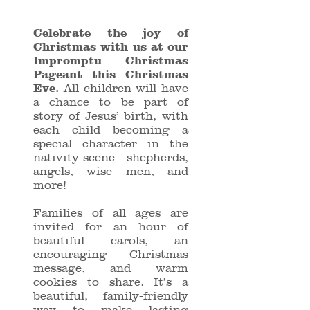
Celebrate the joy of
Christmas with us at our
Impromptu Christmas
Pageant this Christmas
Eve.
All children will have
a chance to be part of
story of Jesus’ birth, with
each child becoming a
special character in the
nativity scene—shepherds,
angels, wise men, and
more!
Families of all ages are
invited for an hour of
beautiful carols, an
encouraging Christmas
message, and warm
cookies to share. It’s a
beautiful, family-friendly
way to make lasting